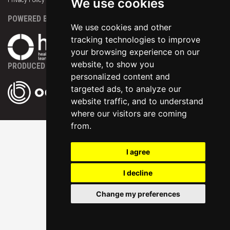
We use cookies
Privacy Policy
|
Terms & Conditions
|
Support
POWERED BY
We use cookies and other
tracking technologies to improve
your browsing experience on our
website, to show you
PRODUCED BY
personalized content and
targeted ads, to analyze our
website traffic, and to understand
where our visitors are coming
from.
I agree
I decline
Change my preferences