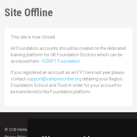
Site Offline
This site is now closed.
All Foundation accounts should be created on the dedicated
training platform for UK Foundation Doctors which can be
accessed here -
SCRIPT Foundation
.
If you registered an account as an FY1 here last year please
contact
support@safeprescriber.org
detailing your Region,
Foundation School and Trust in order for your account to
be transferred to the Foundation platform.
© OCB Media 2026. All rights reserved.